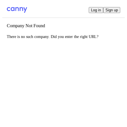
Log in
Sign up
Company Not Found
There is no such company. Did you enter the right URL?